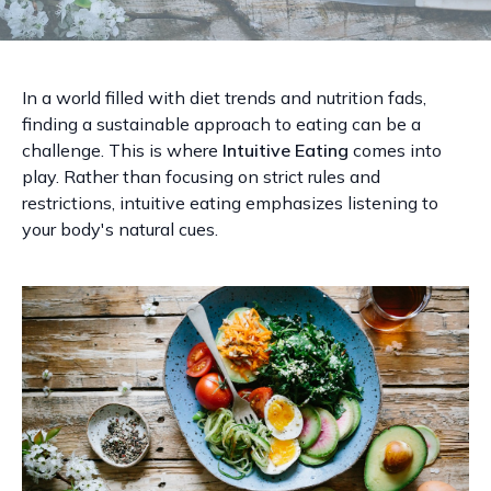
In a world filled with diet trends and nutrition fads,
finding a sustainable approach to eating can be a
challenge. This is where
Intuitive Eating
comes into
play. Rather than focusing on strict rules and
restrictions, intuitive eating emphasizes listening to
your body's natural cues.