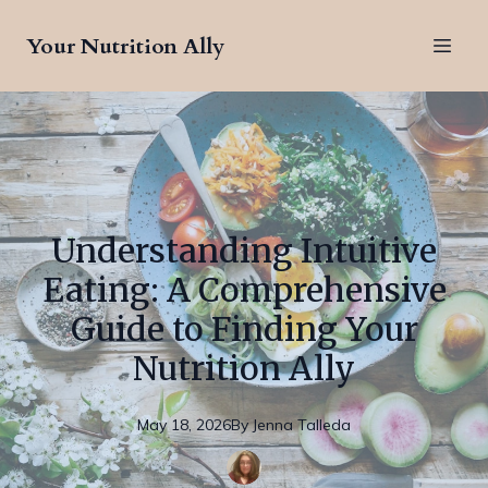
Your Nutrition Ally
Understanding Intuitive
Eating: A Comprehensive
Guide to Finding Your
Nutrition Ally
May 18, 2026
By
Jenna
Talleda