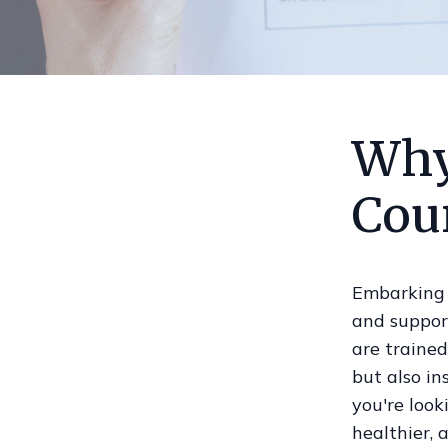
Why
Cou
Embarking 
and support
are trained
but also i
you're look
healthier, 