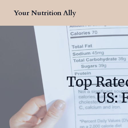
Your Nutrition Ally
Top Rated
US: 