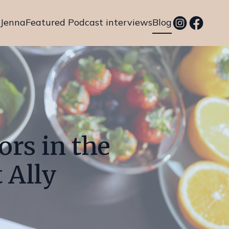
 Jenna
Featured Podcast interviews
Blog
ors in the
 Ally