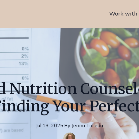
Work with
 Nutrition Counsel
Finding Your Perfect
Jul 13, 2025
·
By
Jenna
Talleda