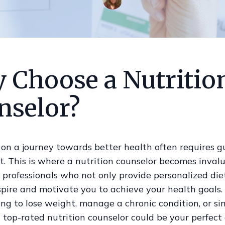
 Choose a Nutritio
nselor?
on a journey towards better health often requires 
. This is where a nutrition counselor becomes inval
 professionals who not only provide personalized di
nspire and motivate you to achieve your health goals
ing to lose weight, manage a chronic condition, or si
a top-rated nutrition counselor could be your perfect a