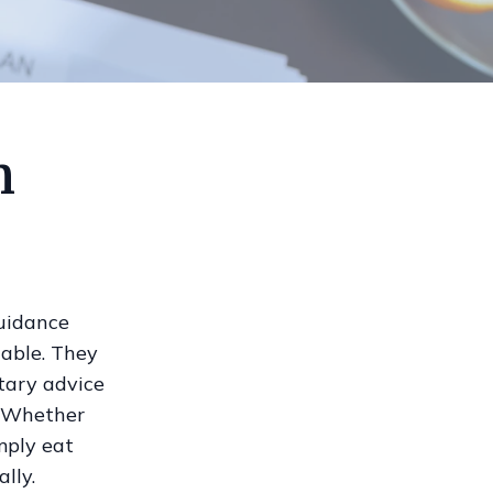
n
guidance
uable. They
etary advice
. Whether
mply eat
lly.