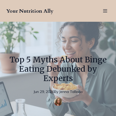
Your Nutrition Ally
Top 5 Myths About Binge
Eating Debunked by
Experts
Jun 29, 2026
By
Jenna
Talleda