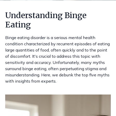
Understanding Binge
Eating
Binge eating disorder is a serious mental health
condition characterized by recurrent episodes of eating
large quantities of food, often quickly and to the point
of discomfort. It's crucial to address this topic with
sensitivity and accuracy. Unfortunately, many myths
surround binge eating, often perpetuating stigma and
misunderstanding. Here, we debunk the top five myths
with insights from experts.