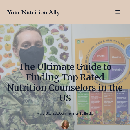
Your Nutrition Ally
The Ultimate Guide to
Finding Top Rated
Nutrition Counselors in the
US
May 30, 2026
By
Jenna
Talleda