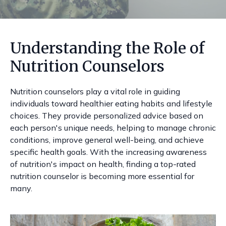
Understanding the Role of
Nutrition Counselors
Nutrition counselors play a vital role in guiding
individuals toward healthier eating habits and lifestyle
choices. They provide personalized advice based on
each person's unique needs, helping to manage chronic
conditions, improve general well-being, and achieve
specific health goals. With the increasing awareness
of nutrition's impact on health, finding a top-rated
nutrition counselor is becoming more essential for
many.