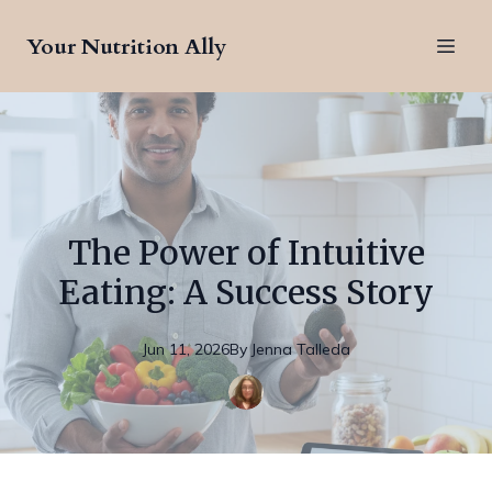
Your Nutrition Ally
The Power of Intuitive
Eating: A Success Story
Jun 11, 2026
By
Jenna
Talleda