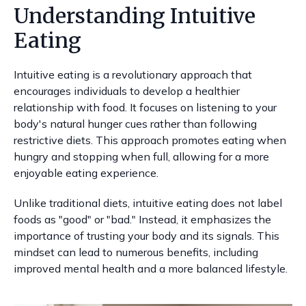
Understanding Intuitive
Eating
Intuitive eating is a revolutionary approach that
encourages individuals to develop a healthier
relationship with food. It focuses on listening to your
body's natural hunger cues rather than following
restrictive diets. This approach promotes eating when
hungry and stopping when full, allowing for a more
enjoyable eating experience.
Unlike traditional diets, intuitive eating does not label
foods as "good" or "bad." Instead, it emphasizes the
importance of trusting your body and its signals. This
mindset can lead to numerous benefits, including
improved mental health and a more balanced lifestyle.