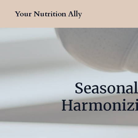
Your Nutrition Ally
Seasonal
Harmonizin