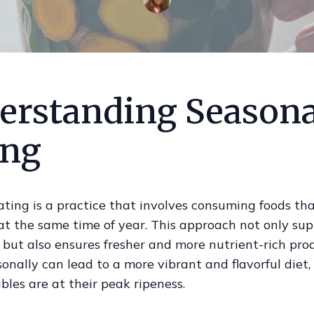
erstanding Seasona
ing
ting is a practice that involves consuming foods tha
t the same time of year. This approach not only sup
 but also ensures fresher and more nutrient-rich pro
onally can lead to a more vibrant and flavorful diet, 
les are at their peak ripeness.