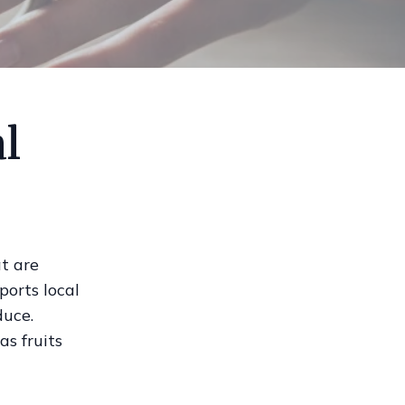
l
t are
ports local
duce.
as fruits