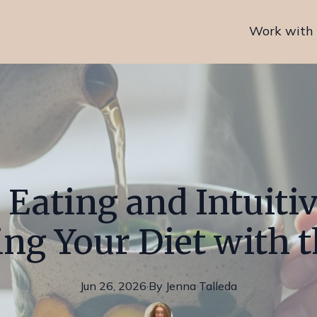
Work with
 Eating and Intuitiv
g Your Diet with 
Jun 26, 2026
·
By
Jenna
Talleda