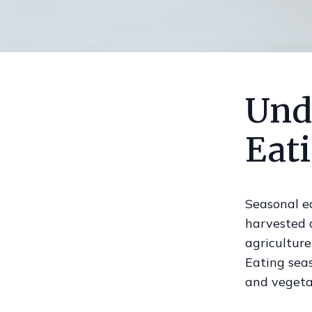
Und
Eat
Seasonal ea
harvested a
agriculture
Eating seas
and vegetab