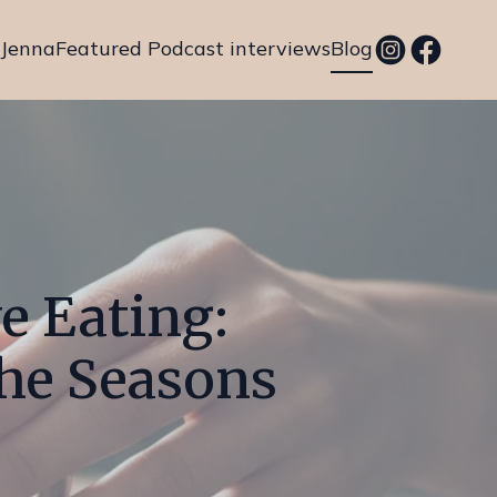
 Jenna
Featured Podcast interviews
Blog
e Eating:
the Seasons