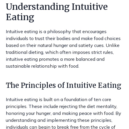
Understanding Intuitive
Eating
Intuitive eating is a philosophy that encourages
individuals to trust their bodies and make food choices
based on their natural hunger and satiety cues. Unlike
traditional dieting, which often imposes strict rules,
intuitive eating promotes a more balanced and
sustainable relationship with food.
The Principles of Intuitive Eating
Intuitive eating is built on a foundation of ten core
principles. These include rejecting the diet mentality,
honoring your hunger, and making peace with food. By
understanding and implementing these principles,
individuals can begin to break free from the cycle of