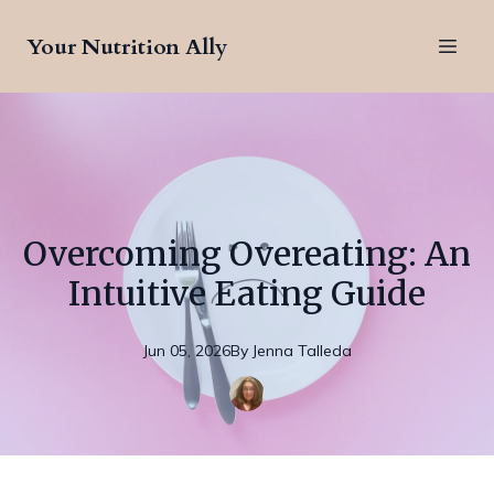
Your Nutrition Ally
Overcoming Overeating: An
Intuitive Eating Guide
Jun 05, 2026
By
Jenna
Talleda