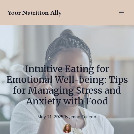
Your Nutrition Ally
Intuitive Eating for
Emotional Well-being: Tips
for Managing Stress and
Anxiety with Food
May 11, 2025
By
Jenna
Talleda