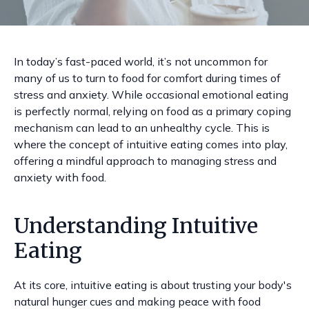
In today’s fast-paced world, it’s not uncommon for
many of us to turn to food for comfort during times of
stress and anxiety. While occasional emotional eating
is perfectly normal, relying on food as a primary coping
mechanism can lead to an unhealthy cycle. This is
where the concept of intuitive eating comes into play,
offering a mindful approach to managing stress and
anxiety with food.
Understanding Intuitive
Eating
At its core, intuitive eating is about trusting your body's
natural hunger cues and making peace with food