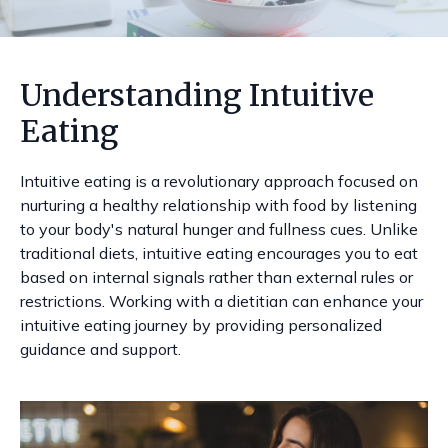
Understanding Intuitive
Eating
Intuitive eating is a revolutionary approach focused on
nurturing a healthy relationship with food by listening
to your body's natural hunger and fullness cues. Unlike
traditional diets, intuitive eating encourages you to eat
based on internal signals rather than external rules or
restrictions. Working with a dietitian can enhance your
intuitive eating journey by providing personalized
guidance and support.