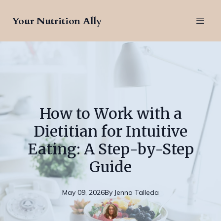
Your Nutrition Ally
How to Work with a
Dietitian for Intuitive
Eating: A Step-by-Step
Guide
May 09, 2026
By
Jenna
Talleda