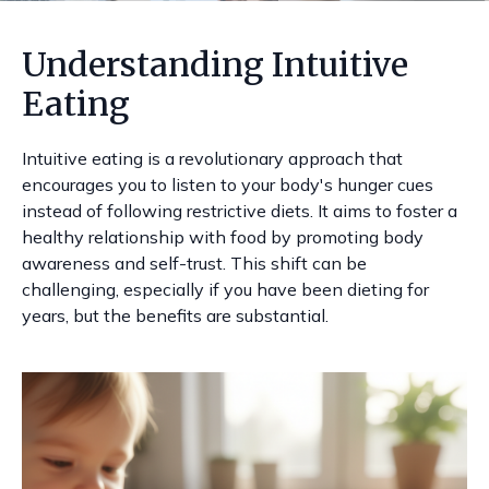
Understanding Intuitive
Eating
Intuitive eating is a revolutionary approach that
encourages you to listen to your body's hunger cues
instead of following restrictive diets. It aims to foster a
healthy relationship with food by promoting body
awareness and self-trust. This shift can be
challenging, especially if you have been dieting for
years, but the benefits are substantial.