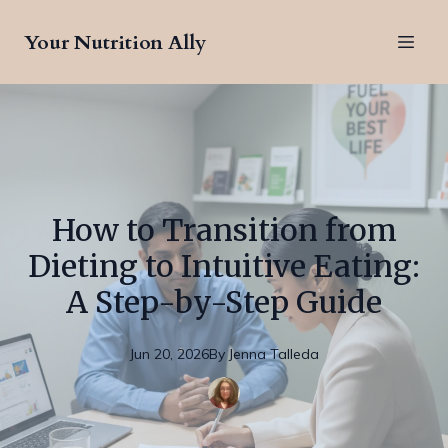
Your Nutrition Ally
How to Transition from
Dieting to Intuitive Eating:
A Step-by-Step Guide
Jun 20, 2026
By
Jenna
Talleda