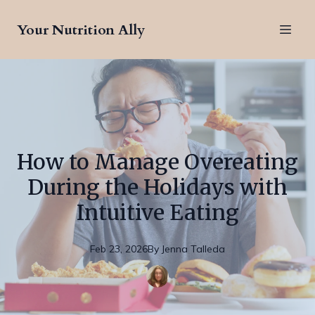
Your Nutrition Ally
How to Manage Overeating
During the Holidays with
Intuitive Eating
Feb 23, 2026
By
Jenna
Talleda