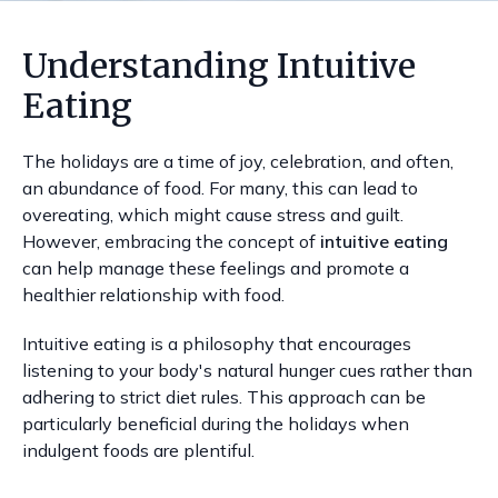
Understanding Intuitive
Eating
The holidays are a time of joy, celebration, and often,
an abundance of food. For many, this can lead to
overeating, which might cause stress and guilt.
However, embracing the concept of
intuitive eating
can help manage these feelings and promote a
healthier relationship with food.
Intuitive eating is a philosophy that encourages
listening to your body's natural hunger cues rather than
adhering to strict diet rules. This approach can be
particularly beneficial during the holidays when
indulgent foods are plentiful.