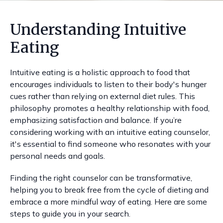
Understanding Intuitive
Eating
Intuitive eating is a holistic approach to food that
encourages individuals to listen to their body's hunger
cues rather than relying on external diet rules. This
philosophy promotes a healthy relationship with food,
emphasizing satisfaction and balance. If you’re
considering working with an intuitive eating counselor,
it's essential to find someone who resonates with your
personal needs and goals.
Finding the right counselor can be transformative,
helping you to break free from the cycle of dieting and
embrace a more mindful way of eating. Here are some
steps to guide you in your search.