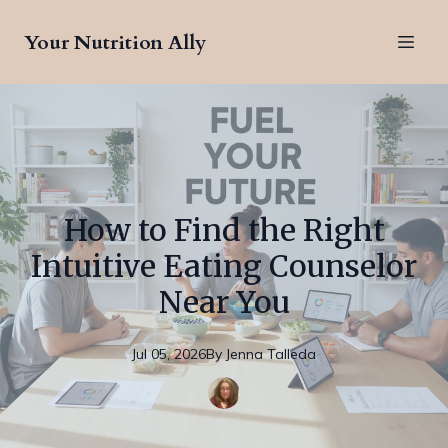
Your Nutrition Ally
How to Find the Right
Intuitive Eating Counselor
Near You
Jul 05, 2026
By
Jenna
Talleda