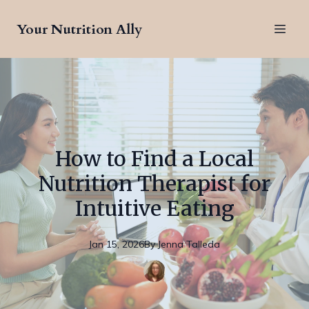
Your Nutrition Ally
How to Find a Local
Nutrition Therapist for
Intuitive Eating
Jan 15, 2026
By
Jenna
Talleda