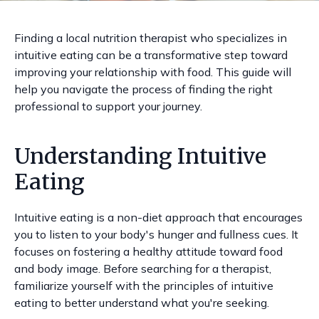
Finding a local nutrition therapist who specializes in
intuitive eating can be a transformative step toward
improving your relationship with food. This guide will
help you navigate the process of finding the right
professional to support your journey.
Understanding Intuitive
Eating
Intuitive eating is a non-diet approach that encourages
you to listen to your body's hunger and fullness cues. It
focuses on fostering a healthy attitude toward food
and body image. Before searching for a therapist,
familiarize yourself with the principles of intuitive
eating to better understand what you're seeking.