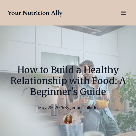
Your Nutrition Ally
How to Build a Healthy
Relationship with Food: A
Beginner's Guide
May 29, 2025
By
Jenna
Talleda