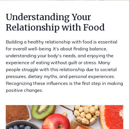
Understanding Your
Relationship with Food
Building a healthy relationship with food is essential
for overall well-being. It’s about finding balance,
understanding your body's needs, and enjoying the
experience of eating without guilt or stress. Many
people struggle with this relationship due to societal
pressures, dietary myths, and personal experiences.
Recognizing these influences is the first step in making
positive changes.