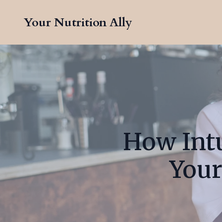
Your Nutrition Ally
How Intu
Your