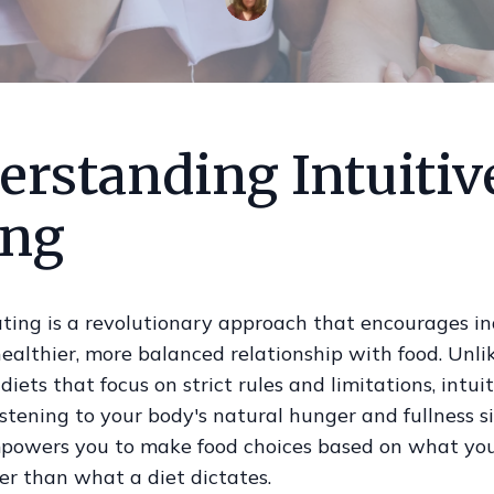
erstanding Intuitiv
ing
ating is a revolutionary approach that encourages in
healthier, more balanced relationship with food. Unli
 diets that focus on strict rules and limitations, intui
stening to your body's natural hunger and fullness si
owers you to make food choices based on what yo
er than what a diet dictates.