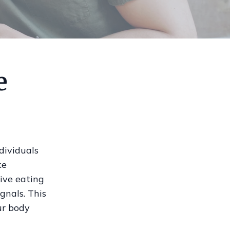
e
dividuals
ke
tive eating
gnals. This
ur body