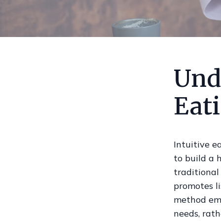
Und
Eat
Intuitive e
to build a 
traditional
promotes li
method emp
needs, rath