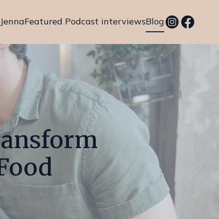
 Jenna
Featured Podcast interviews
Blog
Transform
 Food