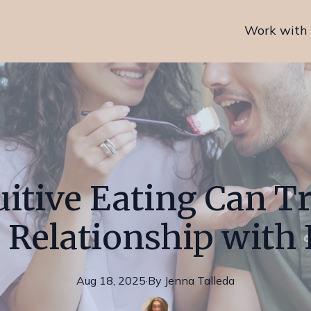
Work with
itive Eating Can 
 Relationship with
Aug 18, 2025
·
By
Jenna
Talleda