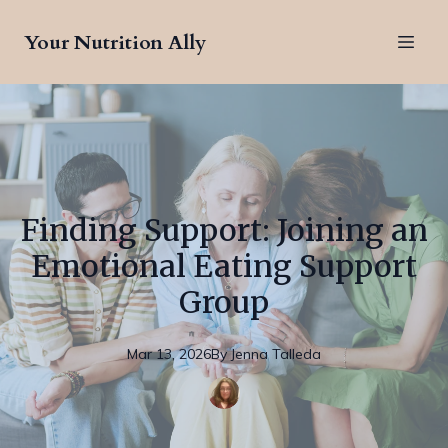
Your Nutrition Ally
Finding Support: Joining an
Emotional Eating Support
Group
Mar 13, 2026
By
Jenna
Talleda