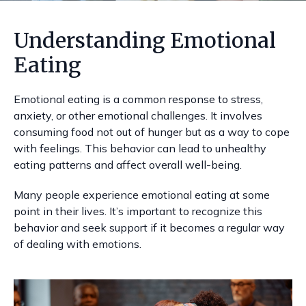
Understanding Emotional
Eating
Emotional eating is a common response to stress,
anxiety, or other emotional challenges. It involves
consuming food not out of hunger but as a way to cope
with feelings. This behavior can lead to unhealthy
eating patterns and affect overall well-being.
Many people experience emotional eating at some
point in their lives. It’s important to recognize this
behavior and seek support if it becomes a regular way
of dealing with emotions.