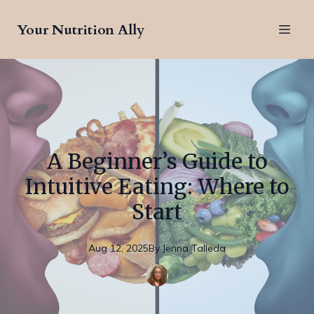
Your Nutrition Ally
A Beginner’s Guide to
Intuitive Eating: Where to
Start
Aug 12, 2025
By
Jenna
Talleda