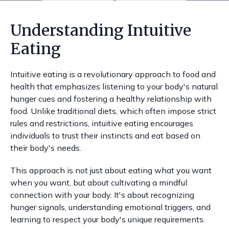
Understanding Intuitive
Eating
Intuitive eating is a revolutionary approach to food and
health that emphasizes listening to your body's natural
hunger cues and fostering a healthy relationship with
food. Unlike traditional diets, which often impose strict
rules and restrictions, intuitive eating encourages
individuals to trust their instincts and eat based on
their body's needs.
This approach is not just about eating what you want
when you want, but about cultivating a mindful
connection with your body. It's about recognizing
hunger signals, understanding emotional triggers, and
learning to respect your body's unique requirements.