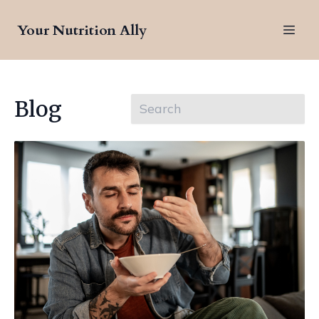
Your Nutrition Ally
Blog