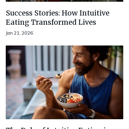
Success Stories: How Intuitive
Eating Transformed Lives
Jan 21, 2026