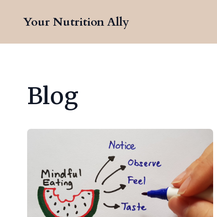
Your Nutrition Ally
Blog