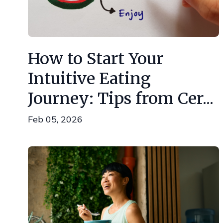
How to Start Your
Intuitive Eating
Journey: Tips from Cer...
Feb 05, 2026