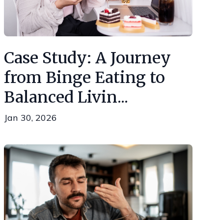
Case Study: A Journey
from Binge Eating to
Balanced Livin...
Jan 30, 2026