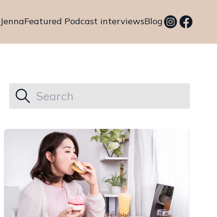
 Jenna
Featured Podcast interviews
Blog