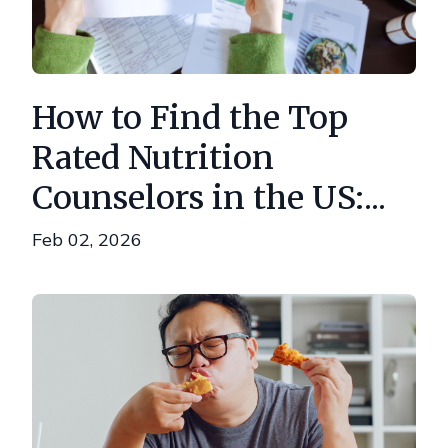
How to Find the Top
Rated Nutrition
Counselors in the US:...
Feb 02, 2026