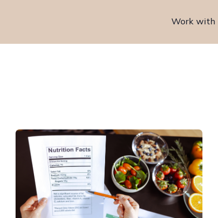
Work with